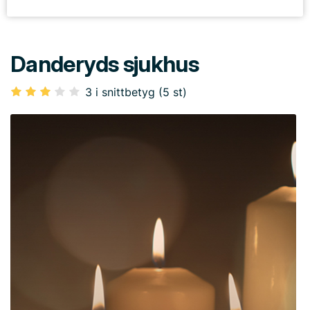
Danderyds sjukhus
3 i snittbetyg (5 st)