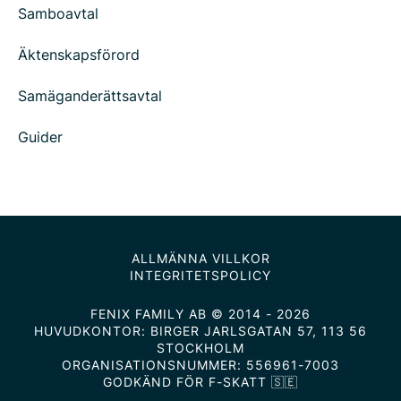
Samboavtal
Äktenskapsförord
Samäganderättsavtal
Guider
ALLMÄNNA VILLKOR
INTEGRITETSPOLICY
FENIX FAMILY AB © 2014 - 2026
HUVUDKONTOR: BIRGER JARLSGATAN 57, 113 56
STOCKHOLM
ORGANISATIONSNUMMER: 556961-7003
GODKÄND FÖR F-SKATT 🇸🇪