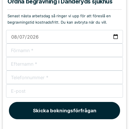
Ordna begravning i Danderyds sjukhus
Senast nästa arbetsdag så ringer vi upp för att föreslå en
begravningstid kostnadsfritt. Du kan avbryta när du vill.
Skicka bokningsförfrågan