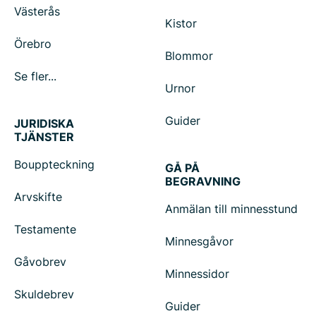
Västerås
Kistor
Örebro
Blommor
Se fler...
Urnor
Guider
JURIDISKA
TJÄNSTER
Bouppteckning
GÅ PÅ
BEGRAVNING
Arvskifte
Anmälan till minnesstund
Testamente
Minnesgåvor
Gåvobrev
Minnessidor
Skuldebrev
Guider