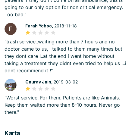
patients if they don't come on an ambulance, this is
going to our only option for non critical emergency.
Too bad."
Farah Ychoo,
2018-11-18
"trash service..waiting more than 7 hours and no
doctor came to us, i talked to them many times but
they dont care !..at the end i went home without
taking a treatment they didnt even tried to help us !..i
dont recommend it !"
Gaurav Jain,
2019-03-02
"Worst service. For them, Patients are like Animals.
Keep them waited more than 8-10 hours. Never go
there."
Karta