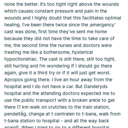
none the better. It’s too tight right above the wounds
which causes constant pressure and pain in the
wounds and I highly doubt that this facilitates optimal
healing. I’ve been there twice since the ‚emergency’
cast was done, first time they’ve sent me home
because they did not have the time to take care of
me, the second time the nurses and doctors were
treating me like a bothersome, hysterical
hypochondriac. The cast is still there, still too tight,
still hurting and I’m wondering if I should go there
again, give it a third try or if it will just get worst.
Apropos going there. I live an hour away from the
hospital and I do not have a car. But Danderyds
hospital and the attending doctors expected me to
use the public transport with a broken ankle to get
there (1 km walk on crutches to the train station,
pendeltåg, change at t centralen to t-bana, walk from
t-bana station to hospital - and all the way back
again!). When I tried to go to a different hospital