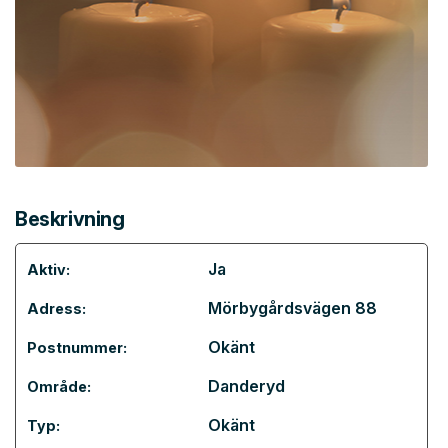
Beskrivning
Ja
Aktiv:
Mörbygårdsvägen 88
Adress:
Okänt
Postnummer:
Danderyd
Område:
Okänt
Typ: