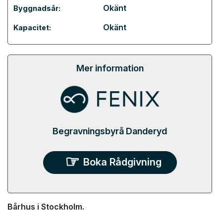
Okänt
Byggnadsår:
Okänt
Kapacitet:
Mer information
Begravningsbyrå Danderyd
Boka Rådgivning
Bårhus i Stockholm.