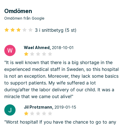
Omdömen
Omdömen från Google
3 i snittbetyg (5 st)
Wael Ahmed,
2018-10-01
"It is well known that there is a big shortage in the
experienced medical staff in Sweden, so this hospital
is not an exception. Moreover, they lack some basics
to support patients. My wife suffered a lot
during/after the labor delivery of our child. It was a
miracle that we came out alive!"
Jil Protzmann,
2019-01-15
"Worst hospital! If you have the chance to go to any