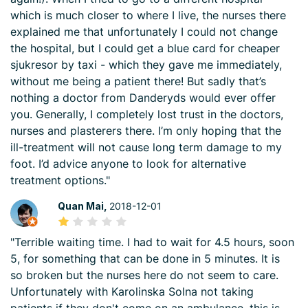
which is much closer to where I live, the nurses there
explained me that unfortunately I could not change
the hospital, but I could get a blue card for cheaper
sjukresor by taxi - which they gave me immediately,
without me being a patient there! But sadly that’s
nothing a doctor from Danderyds would ever offer
you. Generally, I completely lost trust in the doctors,
nurses and plasterers there. I’m only hoping that the
ill-treatment will not cause long term damage to my
foot. I’d advice anyone to look for alternative
treatment options."
Quan Mai,
2018-12-01
"Terrible waiting time. I had to wait for 4.5 hours, soon
5, for something that can be done in 5 minutes. It is
so broken but the nurses here do not seem to care.
Unfortunately with Karolinska Solna not taking