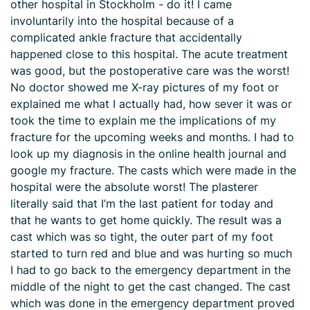
other hospital in Stockholm - do it! I came
involuntarily into the hospital because of a
complicated ankle fracture that accidentally
happened close to this hospital. The acute treatment
was good, but the postoperative care was the worst!
No doctor showed me X-ray pictures of my foot or
explained me what I actually had, how sever it was or
took the time to explain me the implications of my
fracture for the upcoming weeks and months. I had to
look up my diagnosis in the online health journal and
google my fracture. The casts which were made in the
hospital were the absolute worst! The plasterer
literally said that I’m the last patient for today and
that he wants to get home quickly. The result was a
cast which was so tight, the outer part of my foot
started to turn red and blue and was hurting so much
I had to go back to the emergency department in the
middle of the night to get the cast changed. The cast
which was done in the emergency department proved