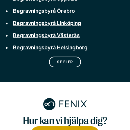
Begravningsbyrå Örebro
Begravningsbyrå Linköping
Begravningsbyrå Västerås
Begravningsbyrå Helsingborg
SE FLER
Hur kan vi hjälpa dig?