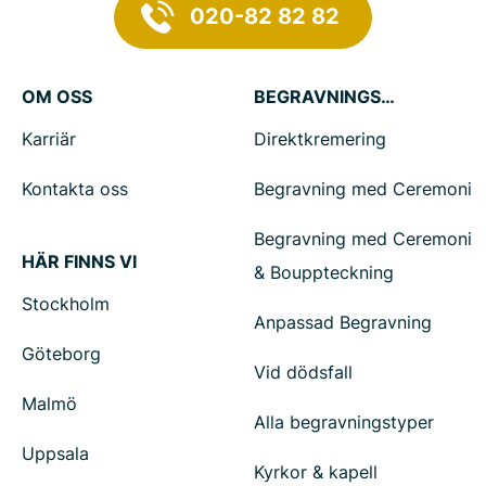
020-82 82 82
OM OSS
BEGRAVNINGSTJÄNSTER
Karriär
Direktkremering
Kontakta oss
Begravning med Ceremoni
Begravning med Ceremoni
HÄR FINNS VI
& Bouppteckning
Stockholm
Anpassad Begravning
Göteborg
Vid dödsfall
Malmö
Alla begravningstyper
Uppsala
Kyrkor & kapell