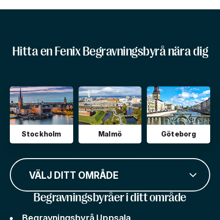
Hitta en Fenix Begravningsbyrå nära dig
Stockholm
Malmö
Göteborg
VÄLJ DITT OMRÅDE
Begravningsbyråer i ditt område
Begravningsbyrå Uppsala