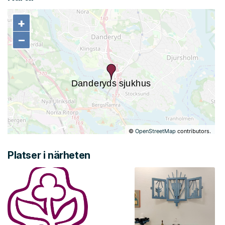
+
+
−
−
©
OpenStreetMap
contributors.
Platser i närheten