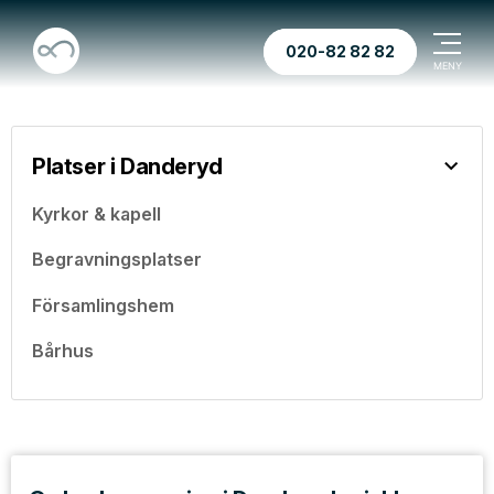
020-82 82 82
Platser i Danderyd
Kyrkor & kapell
Begravningsplatser
Församlingshem
Bårhus