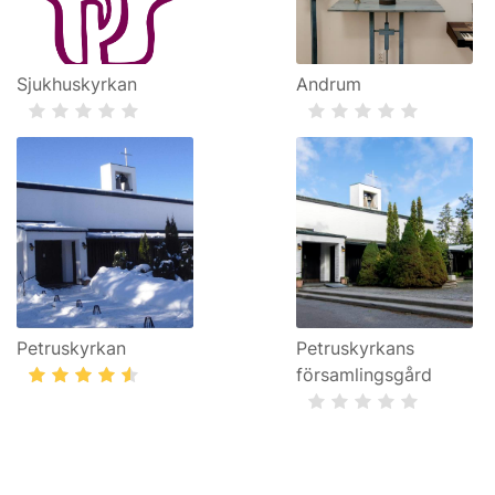
Sjukhuskyrkan
Andrum
Petruskyrkan
Petruskyrkans
församlingsgård